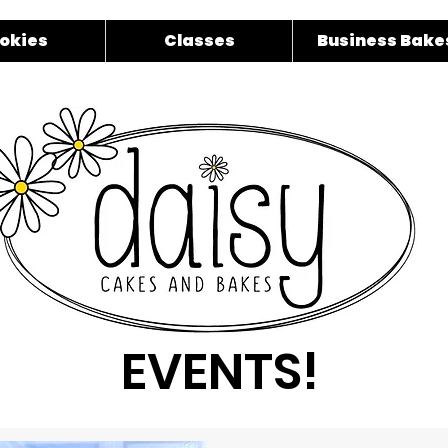
okies
Classes
Business Bake
EVENTS!