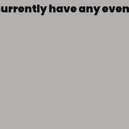
currently have any eve