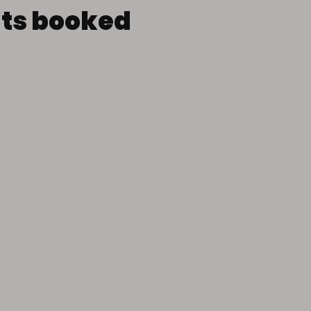
nts booked