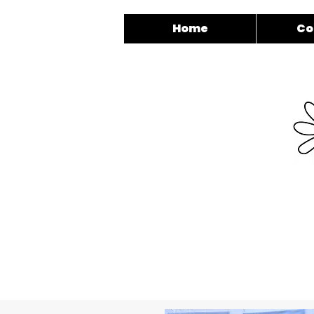
Home
Co