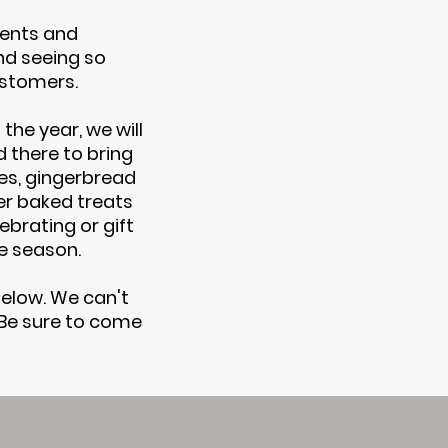
ents and
d seeing so
ustomers.
the year, we will
 there to bring
ies, gingerbread
er baked treats
ebrating or gift
ve season.
elow. We can't
 Be sure to come