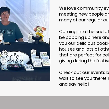
We love community ev
meeting new people an
many of our regular c
Coming into the end of 
be popping up here and
you our delicious cook
houses and lots of oth
that are perfect for cel
giving during the festi
Check out our events b
wait to see you there!
and say hello!