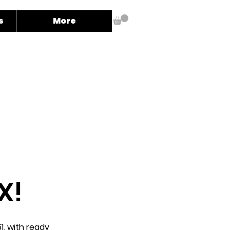
s
More
X!
1, with ready