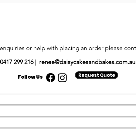
 enquiries or help with placing an order please cont
0417 299 216
|
renee@daisycakesandbakes.com.au
Request Quote
Follow Us