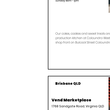
Sunday: 8am - 1pm
Our cakes, cookies and sweet treats a
production kitchen at Caloundra West
shop front on Bulcock Street Caloundr
Brisbane QLD
Vend Marketplace
1768 Sandgate Road, Virginia QLD