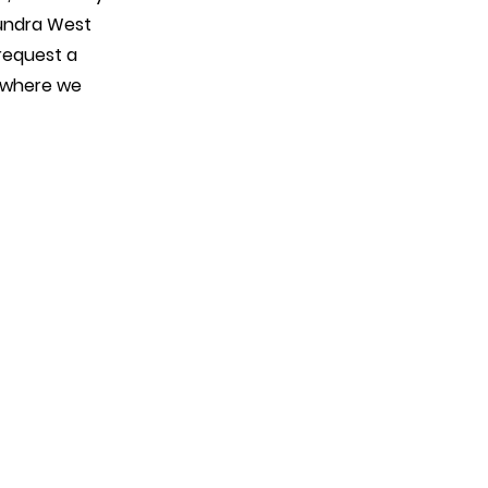
oundra West
request a
w where we