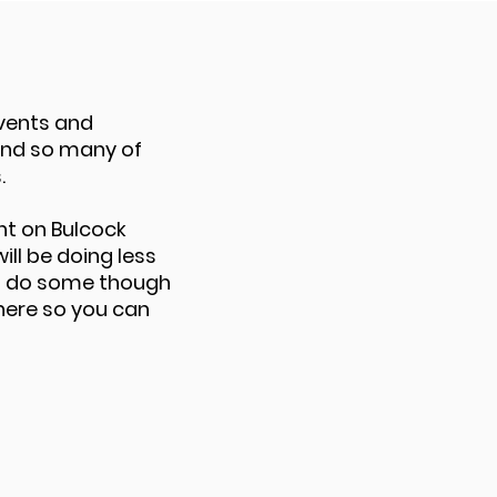
vents and
nd so many of
.
nt on Bulcock
ill be doing less
ll do some though
here so you can