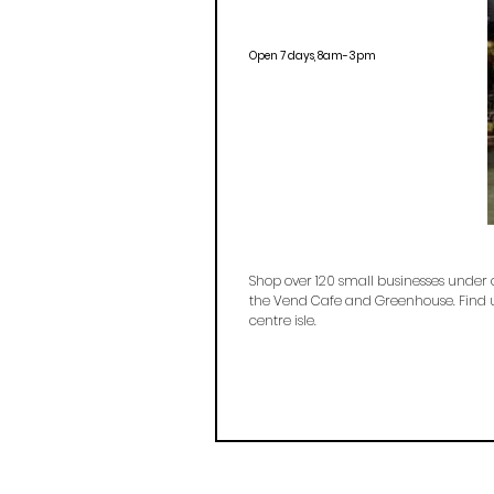
Open 7 days, 8am-3pm
Shop over 120 small businesses under 
the Vend Cafe and Greenhouse. Find u
centre isle.