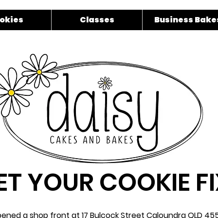
okies
Classes
Business Bake
ET YOUR COOKIE FI
ened a shop front at 17 Bulcock Street Caloundra QLD 455