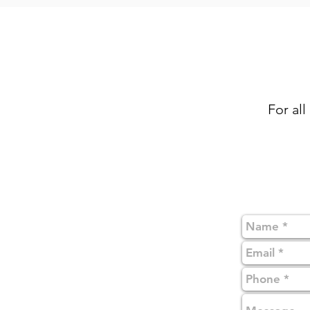
For all