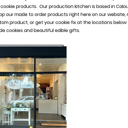
cookie products. Our production kitchen is based in Cal
p our made to order products right here on our website, 
tom product, or get your cookie fix at the locations belo
e cookies and beautiful edible gifts.