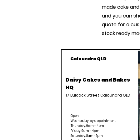
made cake and 
and you can sho
quote for a cus
stock ready mad
Caloundra QLD
Daisy Cakes and Bakes
HQ
17 Bulcock Street Caloundra QLD
Open:
Wednesday: by appointment
Thursday: 9am - 4pm
Friday: 9am - 4pm
Saturday: 8am - 1pm