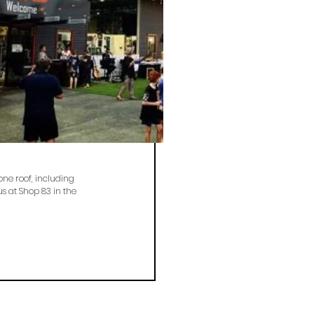
one roof, including
s at Shop 83 in the