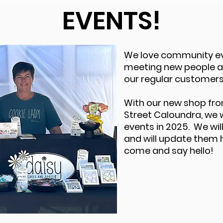
EVENTS!
We love community e
meeting new people a
our regular customers
With our new shop fro
Street Caloundra, we w
events in 2025. We wi
and will update them 
come and say hello!