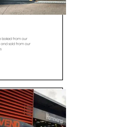
re baked from our
 and sold from our
a.