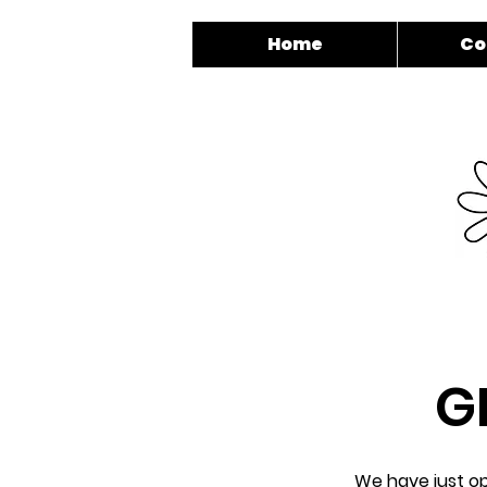
Home
Co
G
We have just op