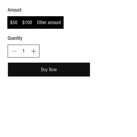
Amount
$50
$100
Other amount
Quantity
Buy Now
Subscribe for sweet updates!
Enter your email here:
Submit