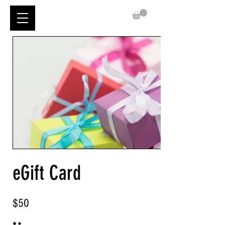
eGift Card
$50