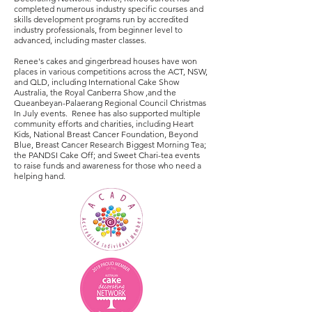
completed numerous industry specific courses and
skills development programs run by accredited
industry professionals, from beginner level to
advanced, including master classes.
Renee's cakes and gingerbread houses have won
places in various competitions across the ACT, NSW,
and QLD, including International Cake Show
Australia, the Royal Canberra Show ,and the
Queanbeyan-Palaerang Regional Council Christmas
In July events. Renee has also supported multiple
community efforts and charities, including Heart
Kids, National Breast Cancer Foundation, Beyond
Blue, Breast Cancer Research Biggest Morning Tea;
the PANDSI Cake Off; and Sweet Chari-tea events
to raise funds and awareness for those who need a
helping hand.