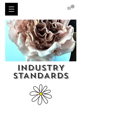
INDUSTRY
STANDARDS