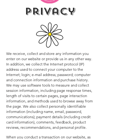
privacy
We receive, collect and store any information you
enter on our website or provide us in any other way.
In addition, we collect the Internet protocol (IP)
address used to connect your computer to the
Internet; login; e-mail address; password; computer
and connection information and purchase history.
We may use software tools to measure and collect
session information, including page response times,
length of visits to certain pages, page interaction
information, and methods used to browse away from
the page. We also collect personally identifiable
information (including name, email, password,
communications); payment details (including credit
card information), comments, feedback, product
reviews, recommendations, and personal profile.
When you conduct a transaction on our website, as