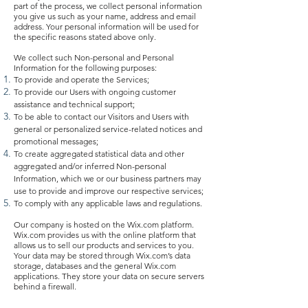
part of the process, we collect personal information
you give us such as your name, address and email
address. Your personal information will be used for
the specific reasons stated above only.
We collect such Non-personal and Personal
Information for the following purposes:
To provide and operate the Services;
To provide our Users with ongoing customer
assistance and technical support;
To be able to contact our Visitors and Users with
general or personalized service-related notices and
promotional messages;
To create aggregated statistical data and other
aggregated and/or inferred Non-personal
Information, which we or our business partners may
use to provide and improve our respective services;
To comply with any applicable laws and regulations.
Our company is hosted on the Wix.com platform.
Wix.com provides us with the online platform that
allows us to sell our products and services to you.
Your data may be stored through Wix.com’s data
storage, databases and the general Wix.com
applications. They store your data on secure servers
behind a firewall.
All direct payment gateways offered by Wix.com