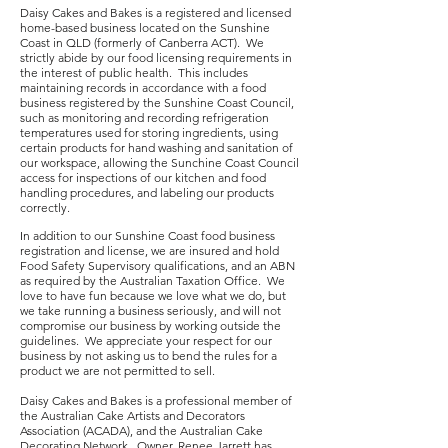
Daisy Cakes and Bakes is a registered and licensed
home-based business located on the Sunshine
Coast in QLD (formerly of Canberra ACT). We
strictly abide by our food licensing requirements in
the interest of public health. This includes
maintaining records in accordance with a food
business registered by the Sunshine Coast Council,
such as monitoring and recording refrigeration
temperatures used for storing ingredients, using
certain products for hand washing and sanitation of
our workspace, allowing the Sunchine Coast Council
access for inspections of our kitchen and food
handling procedures, and labeling our products
correctly.
I
n addition to our Sunshine Coast food business
registration and license, we are insured and hold
Food Safety Supervisory qualifications, and an ABN
as required by the Australian Taxation Office. We
love to have fun because we love what we do, but
we take running a business seriously, and will not
compromise our business by working outside the
guidelines. We appreciate your respect for our
business by not asking us to bend the rules for a
product we are not permitted to sell.
Daisy Cakes and Bakes is a professional member of
the Australian Cake Artists and Decorators
Association (ACADA), and the Australian Cake
Decorating Network. Owner, Renee Jarrett has