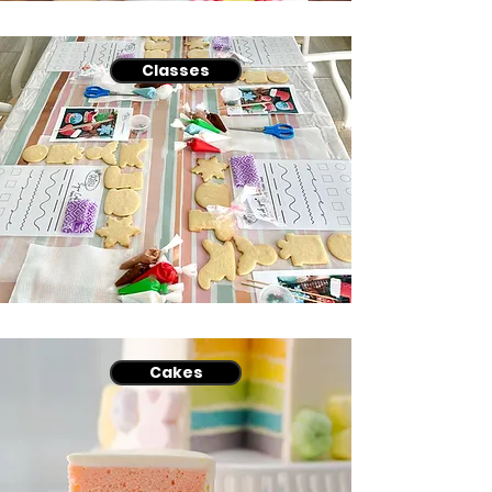
Classes
Cakes