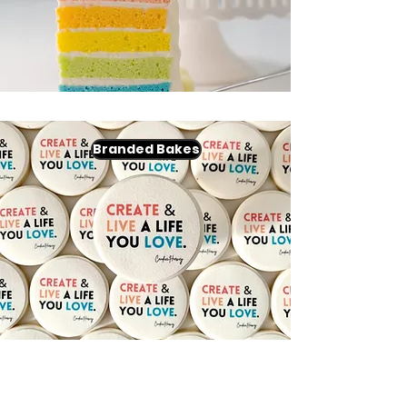
Branded Bakes