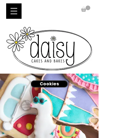
Cookies